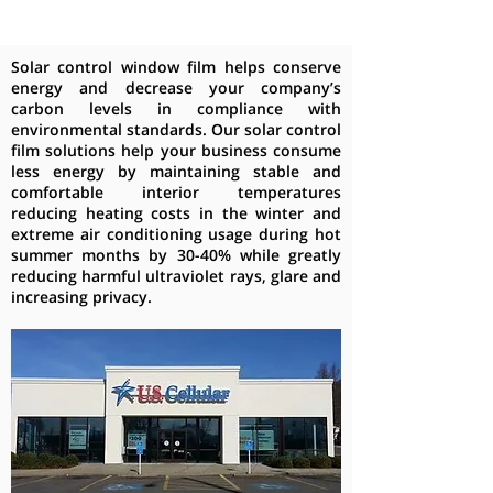
Solar control window film helps conserve
energy and decrease your company’s
carbon levels in compliance with
environmental standards. Our solar control
film solutions help your business consume
less energy by maintaining stable and
comfortable interior temperatures
reducing heating costs in the winter and
extreme air conditioning usage during hot
summer months by 30-40% while greatly
reducing harmful ultraviolet rays, glare and
increasing privacy.