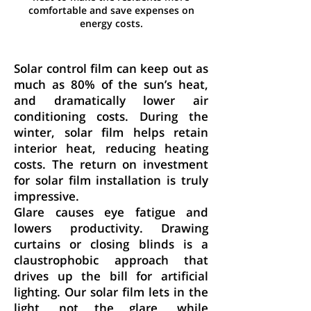
comfortable and save expenses on
energy costs.
Energy Savings
Solar control film can keep out as
much as 80% of the sun’s heat,
and dramatically lower air
conditioning costs. During the
winter, solar film helps retain
interior heat, reducing heating
costs. The return on investment
for solar film installation is truly
impressive.
Glare causes eye fatigue and
lowers productivity. Drawing
curtains or closing blinds is a
claustrophobic approach that
drives up the bill for artificial
lighting. Our solar film lets in the
light, not the glare, while