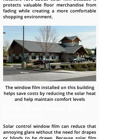
protects valuable floor merchandise from
fading while creating a more comfortable
shopping environment.
The window film installed on this building
helps save costs by reducing the solar heat
and help maintain comfort levels
Clear View Solar Film
Protection
Solar control window film can reduce that
annoying glare without the need for drapes
or blinds to be drawn. Because solar film