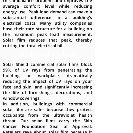
this imbalance problem and improves the
average comfort level while reducing
energy use. Peak load demand can make a
substantial difference in a building’s
electrical costs. Many utility companies
base their rate structure for a building on
the maximum peak load measurement.
Solar film reduces that peak, thereby
cutting the total electrical bill.
Reduced Fading
Solar Shield commercial solar films block
99% of UV rays from penetrating the
building or workplace, dramatically
reducing the impact of UV rays on your
face and skin, and significantly increasing
the life of furnishings, decorations, and
window coverings.
In addition, buildings with commercial
solar film are safer because they protect
occupants from the ultraviolet health
threat. Our solar films carry the Skin
Cancer Foundation Seal of Approval.
Retailers rave about solar film because it