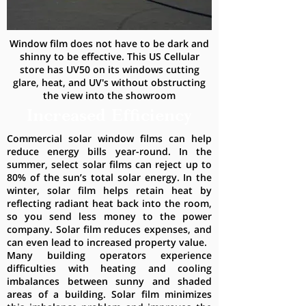
Window film does not have to be dark and
shinny to be effective. This US Cellular
store has UV50 on its windows cutting
glare, heat, and UV's without obstructing
the view into the showroom
Increased Efficiency
Commercial solar window films can help
reduce energy bills year-round. In the
summer, select solar films can reject up to
80% of the sun’s total solar energy. In the
winter, solar film helps retain heat by
reflecting radiant heat back into the room,
so you send less money to the power
company. Solar film reduces expenses, and
can even lead to increased property value.
Many building operators experience
difficulties with heating and cooling
imbalances between sunny and shaded
areas of a building. Solar film minimizes