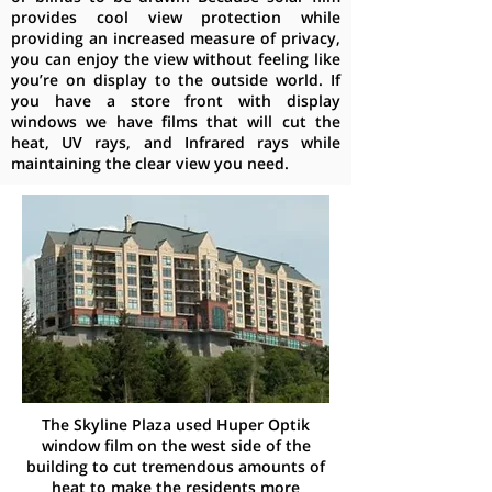
provides cool view protection while
providing an increased measure of privacy,
you can enjoy the view without feeling like
you’re on display to the outside world. If
you have a store front with display
windows we have films that will cut the
heat, UV rays, and Infrared rays while
maintaining the clear view you need.
The Skyline Plaza used Huper Optik
window film on the west side of the
building to cut tremendous amounts of
heat to make the residents more