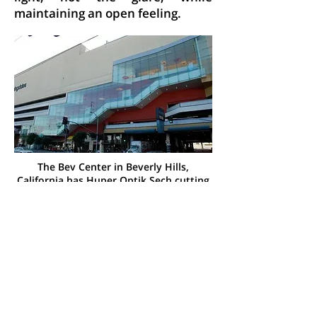
maintaining an open feeling.
The Bev Center in Beverly Hills,
California has Huper Optik Sech cutting
heat while maintaining a clear view into
the building
Solar Film Benefits
It all adds up to a great value.
Solar control film provides many
benefits that include:
Comfort in the summer and