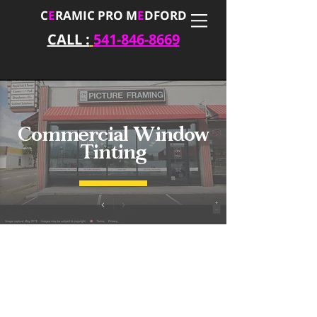
C
E
RAMIC PRO M
E
DFORD
CALL :
541-846-8669
Commercial Window
Tinting