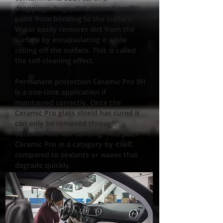
droppings, bugs, dirt, tar and graffiti
paint from bonding to the surface.
Water easily removes dirt from the
surface by encapsulating it while
rolling off the surface. This is called
the self-cleaning effect.
Permanent protection Ceramic Pro 9H
is a one-time application if
maintained correctly. Once the
Ceramic Pro glass shield has cured it
can only be removed through
abrasion like wet sanding. This puts
Ceramic Pro in a category by itself,
compared to sealants or waxes that
degrade quickly.