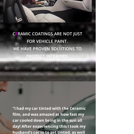
C
E
RAMIC COATINGS ARE NOT JUST
FOR VEHICLE PAINT.
WE HAVE PROVEN SOLUTIONS TO
PROTECT INTERIORS.
"I had my car tinted with the Ceramic
film, and was amazed at how fast my
car cooled down being in the sun all
day! After experiencing this I took my
husband's car in to get tinted, as well