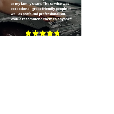
as my family's cars. The service was
exceptional, great friendly people as
well as profound professionalism.
Would recommend them to anyone!"
READ MORE
info@solarshieldwindowtinting.com
MEDFORD
705 Beatty St, Medford OR