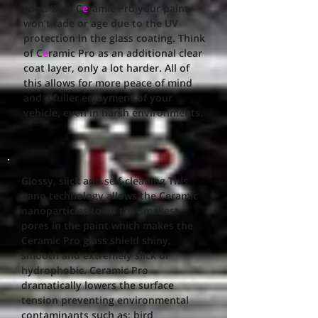
coat. With C
e
ramic Pro your paint
won’t fade or age due to the UV
protection in the glass coating. Think
of C
e
ramic Pro as an additional clear
coat layer, only a lot harder. All of
this allows for more peace of mind
and a fuller enjoyment of your
vehicle, even in harsh environments.
Glossy, slick and self-cleaning This
nano technology allows the Ceramic
nanoparticles to fill the smallest
pores in the paint which makes the
Ceramic Pro glass shield shiny,
smooth and extremely slick or
hydrophobic. Ceramic Pro
dramatically lowers the surface
tension preventing environmental
contaminants such as: bird