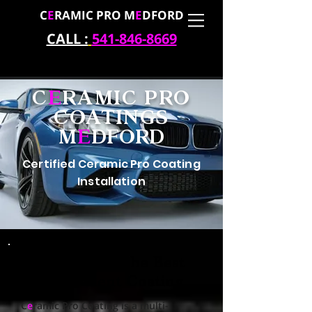
C
E
RAMIC PRO M
E
DFORD
CALL :
541-846-8669
C
E
RAMIC PRO
COATINGS
M
E
DFORD
Certified Ceramic Pro Coating
Installation
Experience the Best
Permanent Coating
C
e
ramic Pro Coating is a multi-