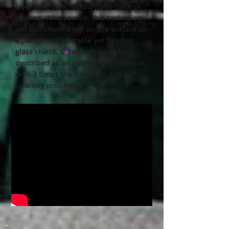
layerable, clear, liquid nano-ceramic
coating. When cured, this technology
will transform itself on the surface to
a permanent, durable yet flexible
glass shield. C
e
ramic Pro can be
described as an additional clear coat,
with 3 times the hardness and self
cleaning properties.