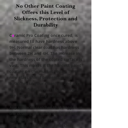
No Other Paint Coating
Offers this Level of
Slickness, Protection and
Durability​
C
e
ramic Pro Coating once cured, is
measured to have hardness above
9H. Normal clear coat has hardness
between 2H and 4H. The increase in
the hardness of the coated surface is
vast. This makes it the hardest paint
coating on the market today. This
new glass shield prevents minor
scratches to your clearcoat and acts
as a sacrificial layer. This preserves
the original factory paint.
Any surface scratches that happen in
the coating are easily removed with
light polishing which will not weaken
the integrity of the original clear